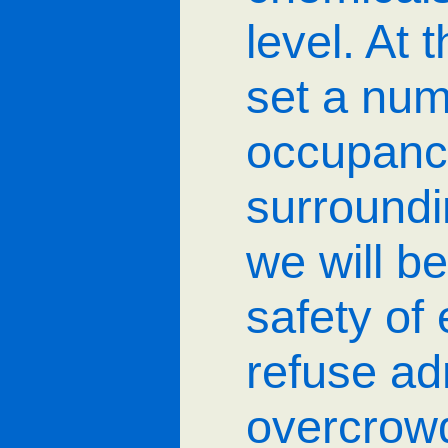
level. At 
set a numb
occupancy
surroundi
we will be
safety o
refuse ad
overcrowd