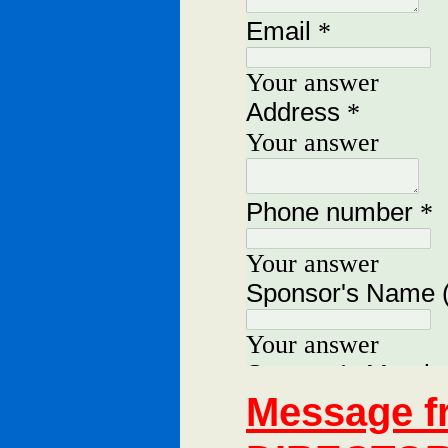
Message 