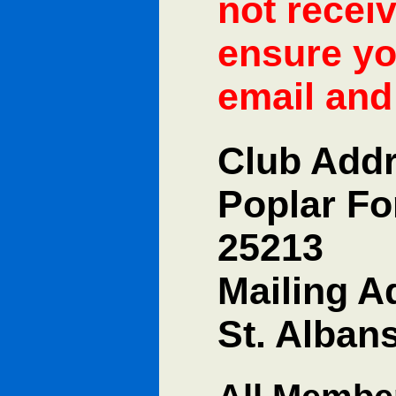
not recei
ensure yo
email and 
Club Addr
Poplar Fo
25213
Mailing A
St. Alban