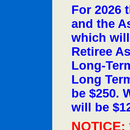
For 2026 t
and the A
which will
Retiree A
Long-Term
Long Term
be $250. 
will be $1
NOTICE: 