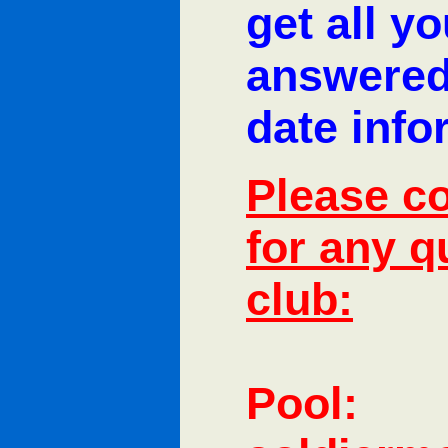
get all y
answered
date info
Please co
for any q
club:
Pool: