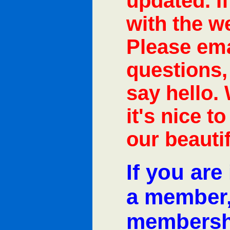
updated. I
with the w
Please ema
questions,
say hello.
it's nice t
our beautif
If you are
a member, 
membersh