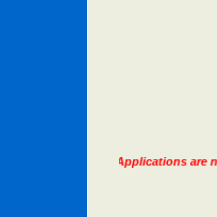
N 2026 Lifeguard Applications are now a