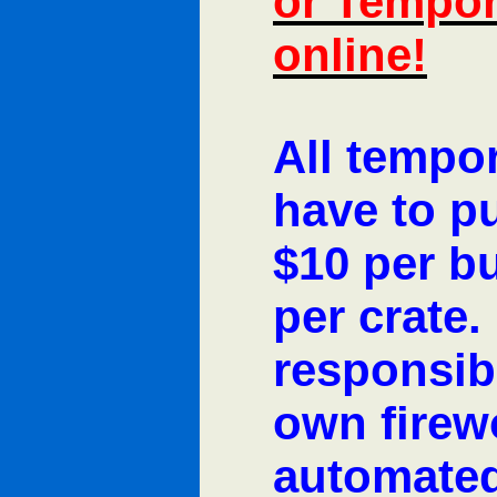
or Tempor
online!
All tempo
have to p
$10 per bu
per crate
responsibl
own firew
automated