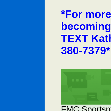
*For more
becoming
TEXT Kath
380-7379*