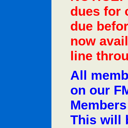
dues for
due befor
now avail
line thro
All memb
on our F
Members 
This will