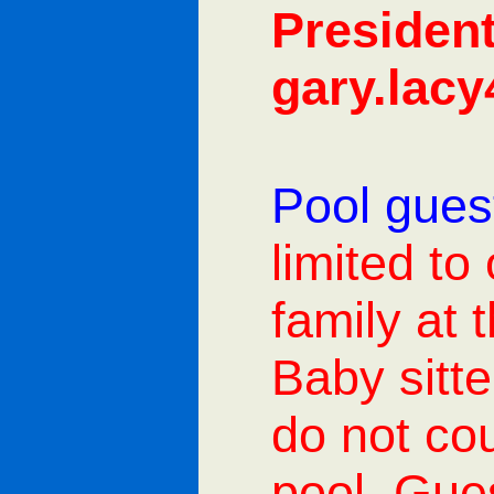
President
gary.lac
Pool guest
limited to
family at 
Baby sitt
do not cou
pool. Gues