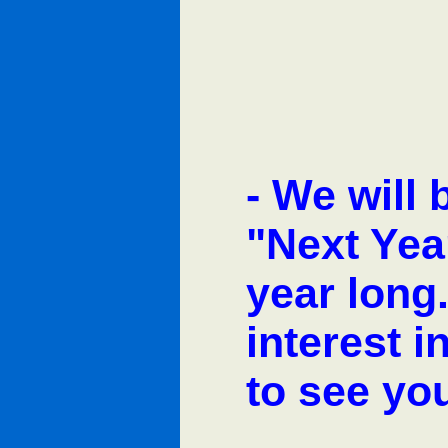
-
We will 
"Next Yea
year long
interest 
to see yo