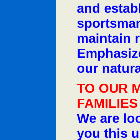
and estab
sportsman
maintain r
Emphasize
our natura
TO OUR 
FAMILIES
We are lo
you this 