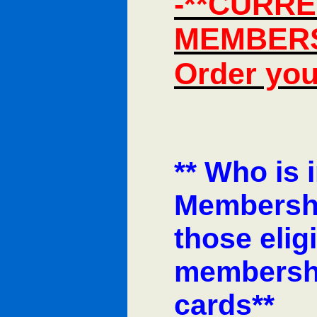
-**CURRE
MEMBERS 
Order you
** Who is 
Membersh
those elig
membership
cards**