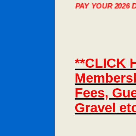
ION YOU CAN NOW PAY YOUR 2026 DUES, 
**CLICK 
Membersh
Fees, Gue
Gravel et