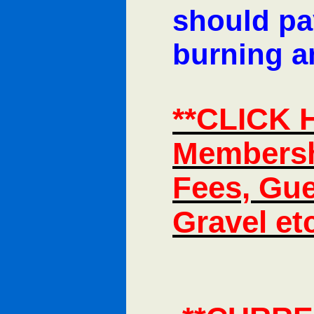
should pay
burning an
**CLICK 
Membersh
Fees, Gue
Gravel et