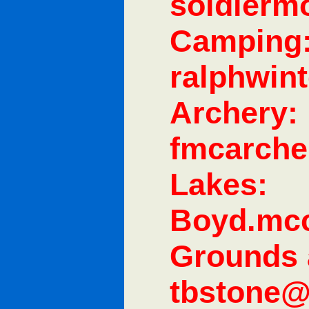
soldier
Camping
ralphwin
Archery:
fmcarch
Lakes:
Boyd.mc
Grounds 
tbstone@