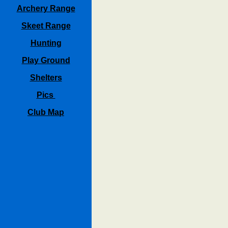
Archery Range
Skeet Range
Hunting
Play Ground
Shelters
Pics
Club Map