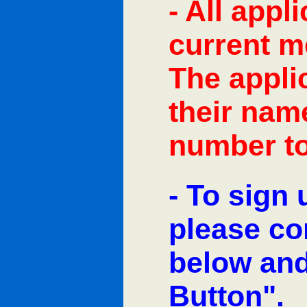
- All appl
current m
The appli
their na
number to
- To sign 
please co
below and
Button".