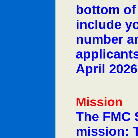
bottom of
include y
number an
applicants
April 2026
Mission
The FMC 
mission: 