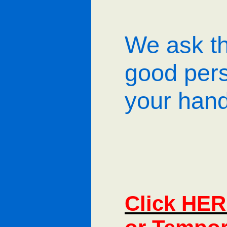
We ask th
good per
your hand
Click HER