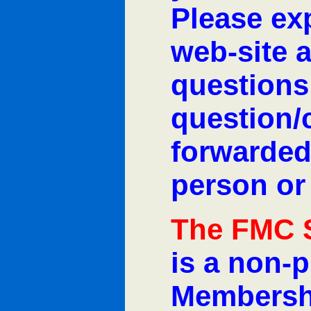
Please exp
web-site 
questions
question/
forwarded
person or
The FMC 
is a non-p
Membershi