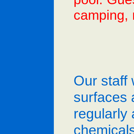
camping, r
Our staff 
surfaces 
regularly
chemicals