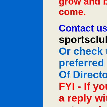
grow and b
come.
Contact us
sportscl
Or check 
preferred
Of Direct
FYI - If y
a reply w