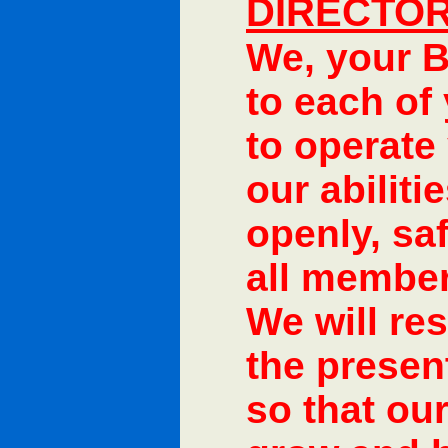
DIRECTOR
We, your B
to each of
to operate 
our abiliti
openly, saf
all member
We will res
the present
so that our