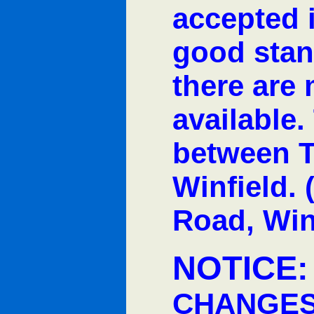
accepted i
good stan
there are
available.
between T
Winfield. 
Road, Win
NOTICE
CHANGES 