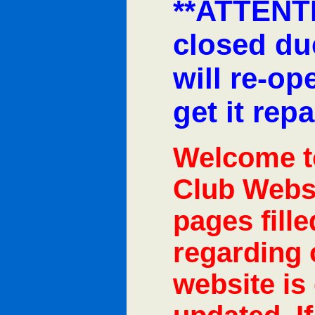
**ATTENTI
closed due
will re-o
get it repa
Welcome t
Club Websi
pages fill
regarding 
website is