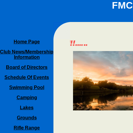
FMC
 REFRESH PAGE!!!......
Home Page
Club News/Membership
Information
Board of Directors
Schedule Of Events
Swimming Pool
Camping
Lakes
Grounds
Rifle Range