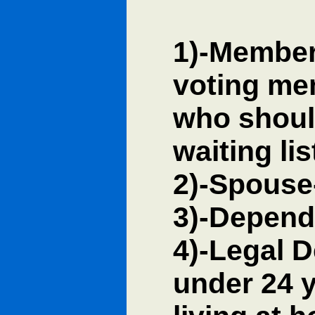
1)-Member 
voting me
who should
waiting li
2)-Spouse
3)-Depend
4)-Legal 
under 24 yr