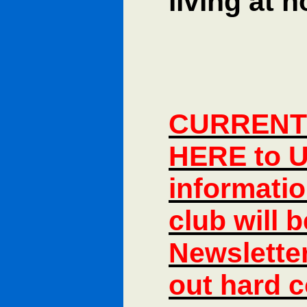
living at 
CURRENT 
HERE to U
informatio
club will 
Newsletter
out hard c