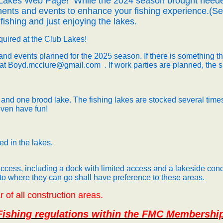
 Lakes Web Page!
While the 2024 season brought neede
ents and events to enhance your fishing experience.(See
fishing and just enjoying the lakes.
equired at the Club Lakes!
nd events planned for the 2025 season.
If there is something t
 at
Boyd.mcclure@gmail.com
.
If work parties are planned, the 
 and one brood lake. The fishing lakes are stocked several times
 even have fun!
d in the lakes.
cess, including a dock with limited access and a lakeside conc
 to where they can go shall have preference to these areas.
 of all construction areas.
 Fishing regulations within the FMC Membershi