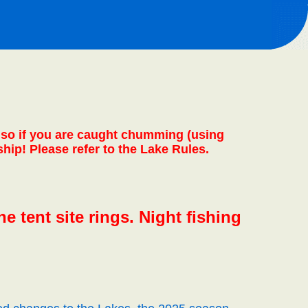
 also if you are caught chumming (using
ship! Please refer to the Lake Rules.
e tent site rings. Night fishing