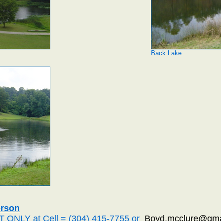
Back Lake
erson
T ONLY at Cell = (304) 415-7755 or
Boyd.mcclure@gma