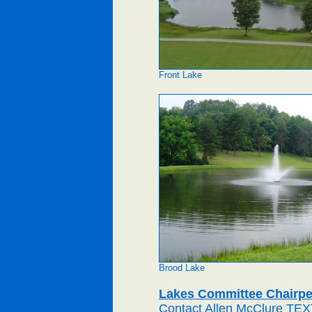
Front Lake
Brood Lake
Lakes Committee Chairp
Contact Allen McClure TEX