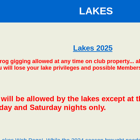
LAKES
Lakes 2025
frog gigging allowed at any time on club property...
ou will lose your lake privileges and possible Member
ill be allowed by the lakes except at th
iday and Saturday nights only.