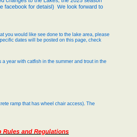
d changes to the Lakes, the 2025 season
 facebook for detaisl)
We look forward to
hat you would like see done to the lake area, please
specific dates will be posted on this page, check
 a year with catfish in the summer and trout in the
rete ramp that has wheel chair access). The
p Rules and Regulations