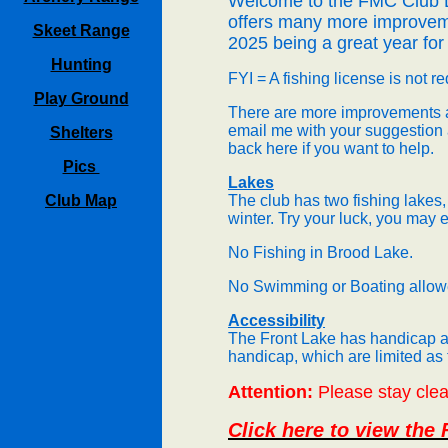
Welcome to the FMC Club
offers many more im
provem
Skeet Range
2025 being a great year for 
Hunting
FYI = A fishing license is not r
Play Ground
There are more improvements a
email me with your suggestion
Shelters
back here if you want to help.
Pics
Lakes
Club Map
The club has two fishing lakes,
winter. Try your luck, you may
No Fishing in Brood Lake.
No Swimming or Boating allowe
Accessibility
The Front Lake has handicap ac
handicap, which are limited as
Attention:
Please stay clear
Click here to view the