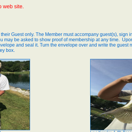
o web site.
 their Guest only. The Member must accompany guest(s), sign in
u may be asked to show proof of membership at any time.
Upon
nvelope and seal it.
Turn the envelope over and write the guest n
ey box.