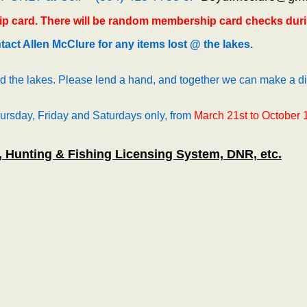
p card. There will be random membership card checks duri
act Allen McClure for any items lost @ the lakes.
 the lakes. Please lend a hand, and together we can make a di
hursday, Friday and Saturdays only, from
March 21st to October 
, Hunting & Fishing Licensing System, DNR, etc.