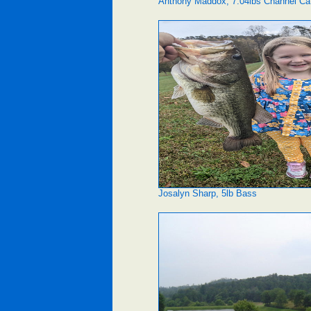
Anthony Maddox, 7.04lbs Channel Ca
Josalyn Sharp, 5lb Bass