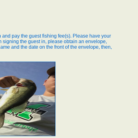
 and pay the guest fishing fee(s). Please have your
 signing the guest in, please obtain an envelope,
ame and the date on the front of the envelope, then,