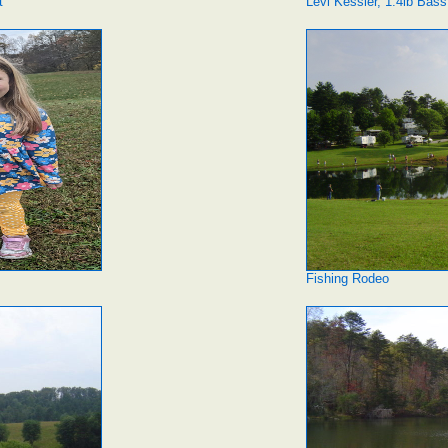
t
Levi Kessler, 1.4lb Bass
Fishing Rodeo