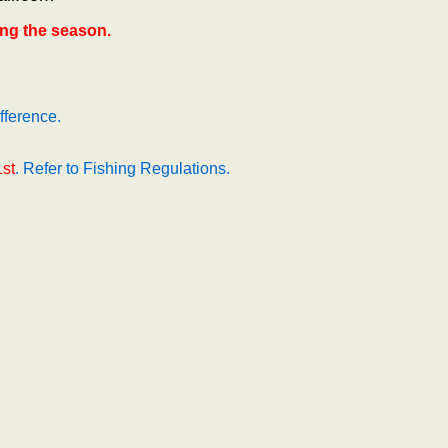
ng the season.
fference.
1st
. Refer to Fishing Regulations.