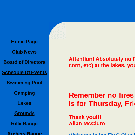
Home Page
Club News
Attention! Absolutely no 
Board of Directors
corn, etc) at the lakes, y
Schedule Of Events
Swimming Pool
Camping
Remember no fires w
is for Thursday, Fr
Lakes
Grounds
Thank you!!!
Allan McClure
Rifle Range
Archery Range