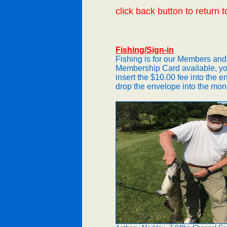
click back button to return t
Fishing/Sign-in
Fishing is for our Members and
Membership Card available, yo
insert the $10.00 fee into the e
drop the envelope into the mon