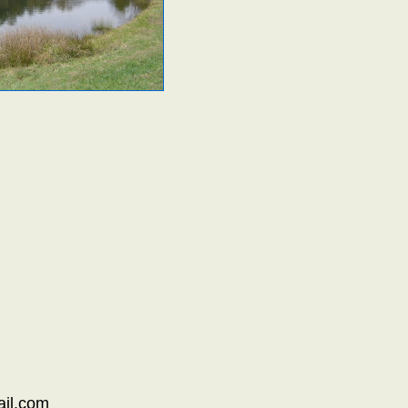
il.com