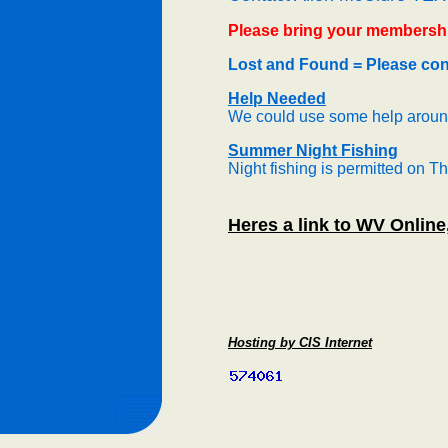
Please bring your membershi
Lost and Found = Please cont
Help Needed
We could use some help around
Summer Night Fishing
Night fishing is permitted on T
Heres a link to WV Online
Hosting by CIS Internet