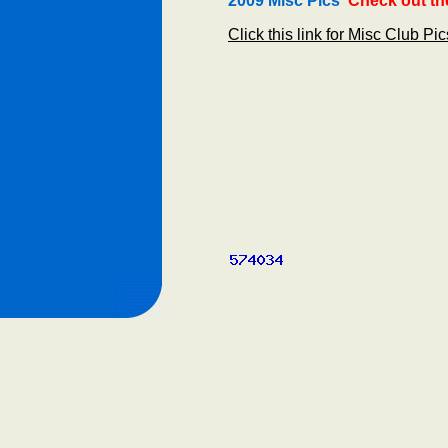
2009 Misc Pics
Check out th
Click this link for Misc Club Pic