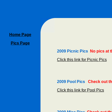
Home Page
Pics Page
2009 Picnic Pics
No pics at t
Click this link for Picnic Pics
2009 Pool Pics
Check out t
Click this link for Pool Pics