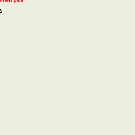
e new pics
s