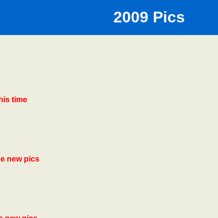
2009 Pics
his time
he new pics